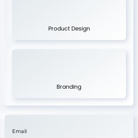
Product Design
Branding
Email