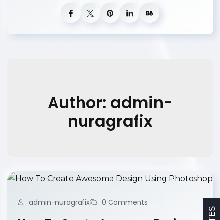
Author: admin-
nuragrafix
admin-nuragrafix
0 Comments