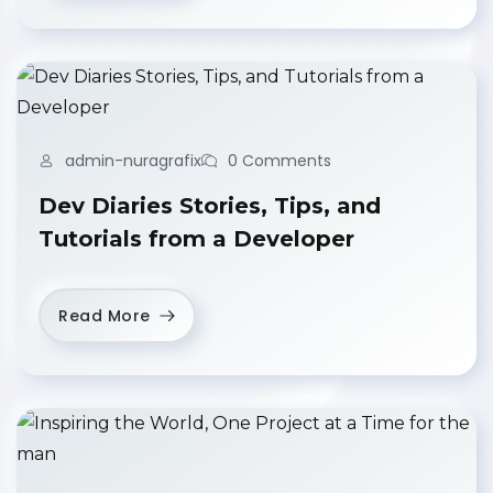
admin-nuragrafix
0 Comments
Dev Diaries Stories, Tips, and
Tutorials from a Developer
Read More