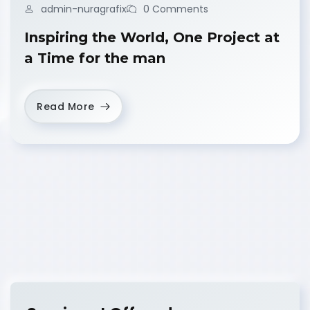
admin-nuragrafix
0 Comments
Inspiring the World, One Project at
a Time for the man
Read More