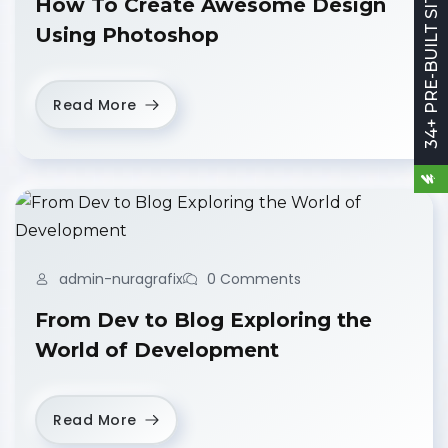
34+ PRE-BUILT SITES
How To Create Awesome Design
Using Photoshop
Read More
admin-nuragrafix
0 Comments
From Dev to Blog Exploring the
World of Development
Read More