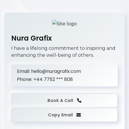
Nura Grafix
I have a lifelong commitment to inspiring and
enhancing the well-being of others.
Email:
hello@nuragrafix.com
Phone:
+44 7752 *** 808
Book A Call
Copy Email