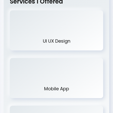
Services I Offered
UI UX Design
Mobile App